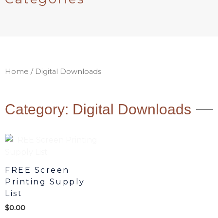
Home
/ Digital Downloads
Category: Digital Downloads
FREE Screen
Printing Supply
List
$
0.00