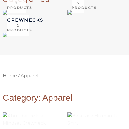
2
5
PRODUCTS
PRODUCTS
CREWNECKS
2
PRODUCTS
Home
/ Apparel
Category: Apparel