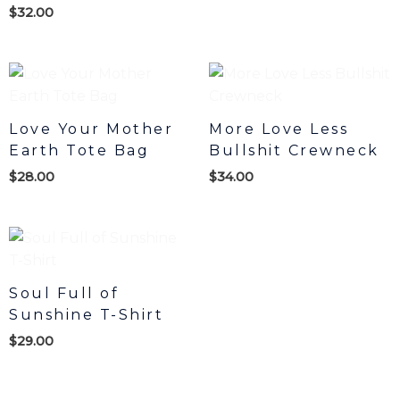
$
32.00
Love Your Mother
More Love Less
Earth Tote Bag
Bullshit Crewneck
$
28.00
$
34.00
Soul Full of
Sunshine T-Shirt
$
29.00