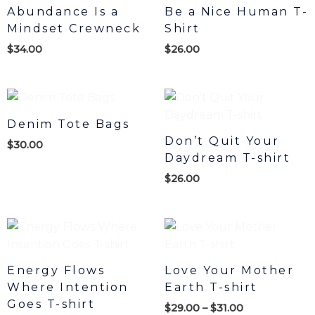
Abundance Is a
Be a Nice Human T-
Mindset Crewneck
Shirt
$
34.00
$
26.00
Denim Tote Bags
Don’t Quit Your
$
30.00
Daydream T-shirt
$
26.00
Price
range:
$29.00
through
Energy Flows
Love Your Mother
$31.00
Where Intention
Earth T-shirt
Goes T-shirt
$
29.00
–
$
31.00