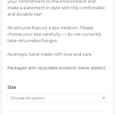
your commitment to the environment and
make a statement in style with this comfortable
and durable tee!
All pictures feature a size medium. Please
choose your size carefully – I do not currently
take returns/exchanges.
As always, hand-made with love and care.
Packaged with recyclable products (never plastic).
Love
Size
Your
Mother
Earth
T-