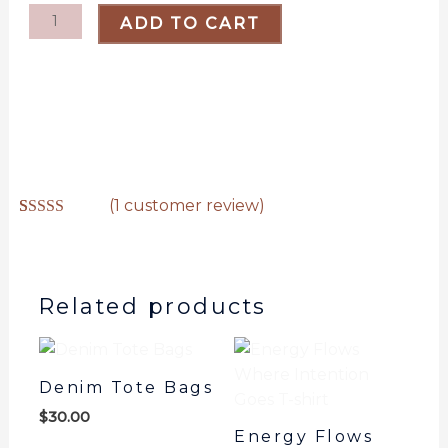
shirt
ADD TO CART
quantity
(
1
customer review)
Rated
1
5.00
out of 5
based on
customer
rating
Related products
Denim Tote Bags
$
30.00
Energy Flows