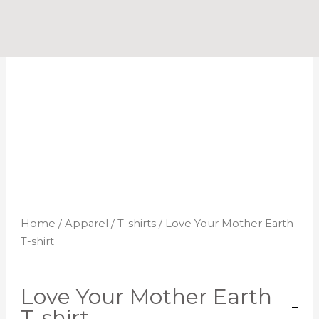
Skip
to
content
Home
/
Apparel
/
T-shirts
/ Love Your Mother Earth
T-shirt
Love Your Mother Earth
T-shirt