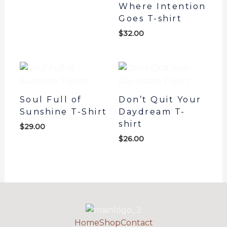
Where Intention
Goes T-shirt
$
32.00
Soul Full of
Don’t Quit Your
Sunshine T-Shirt
Daydream T-
shirt
$
29.00
$
26.00
Home
Shop
Contact