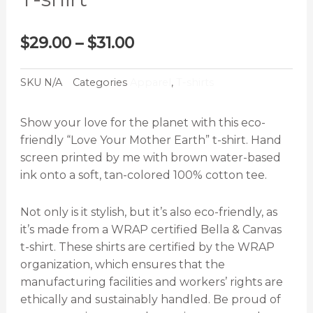
Price
$
29.00
–
$
31.00
range:
$29.00
SKU
N/A
Categories
Apparel
,
T-shirts
through
$31.00
Show your love for the planet with this eco-
friendly “Love Your Mother Earth” t-shirt. Hand
screen printed by me with brown water-based
ink onto a soft, tan-colored 100% cotton tee.
Not only is it stylish, but it’s also eco-friendly, as
it’s made from a WRAP certified Bella & Canvas
t-shirt. These shirts are certified by the WRAP
organization, which ensures that the
manufacturing facilities and workers’ rights are
ethically and sustainably handled. Be proud of