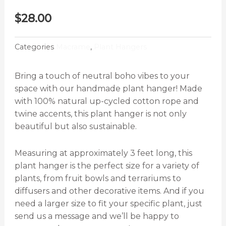
$
28.00
Categories
Macrame
,
Plant Hangers
Bring a touch of neutral boho vibes to your
space with our handmade plant hanger! Made
with 100% natural up-cycled cotton rope and
twine accents, this plant hanger is not only
beautiful but also sustainable.
Measuring at approximately 3 feet long, this
plant hanger is the perfect size for a variety of
plants, from fruit bowls and terrariums to
diffusers and other decorative items. And if you
need a larger size to fit your specific plant, just
send us a message and we’ll be happy to