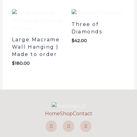
Three of
Diamonds
Large Macrame
$
42.00
Wall Hanging |
Made to order
$
180.00
Home
Shop
Contact
F
I
P
a
n
i
c
s
n
e
t
t