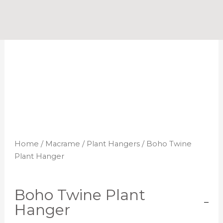
Skip
to
content
Home
/
Macrame
/
Plant Hangers
/ Boho Twine
Plant Hanger
Boho Twine Plant
Hanger