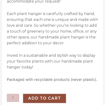
accommodate your request!
Each plant hanger is carefully crafted by hand,
ensuring that each one is unique and made with
love and care. So whether you’re looking to add
a touch of greenery to your home, office, or any
other space, our handmade plant hanger is the
perfect addition to your decor.
Invest in a sustainable and stylish way to display
your favorite plants with our handmade plant
hanger today!
Packaged with recyclable products (never plastic).
Boho
ADD TO CART
Twine