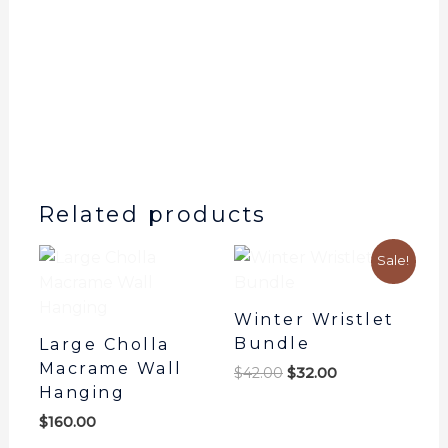
Plant
Hanger
quantity
Related products
Original
Current
Sale!
price
price
was:
is:
$42.00.
$32.00.
Winter Wristlet
Bundle
Large Cholla
Macrame Wall
$
42.00
$
32.00
Hanging
$
160.00