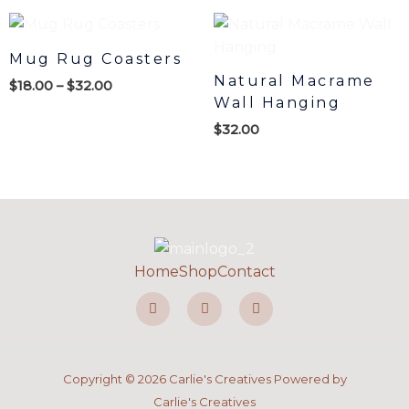
Price
range:
$18.00
Mug Rug Coasters
through
Natural Macrame
$
18.00
–
$
32.00
$32.00
Wall Hanging
$
32.00
Home
Shop
Contact
F
I
P
a
n
i
c
s
n
e
t
t
b
a
e
o
g
r
o
r
e
Copyright © 2026 Carlie's Creatives Powered by
k
a
s
-
m
t
Carlie's Creatives