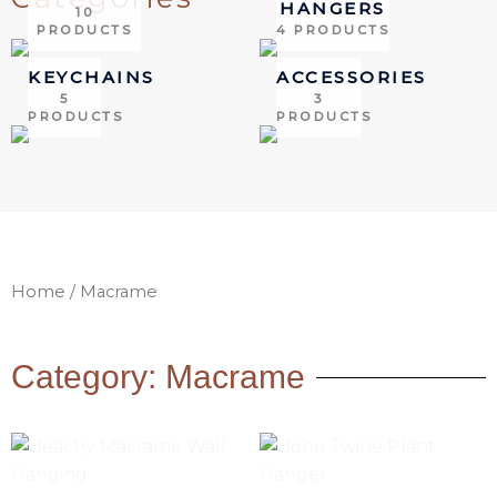
HANGERS
10
PRODUCTS
4 PRODUCTS
KEYCHAINS
ACCESSORIES
5
3
PRODUCTS
PRODUCTS
Home
/ Macrame
Category: Macrame