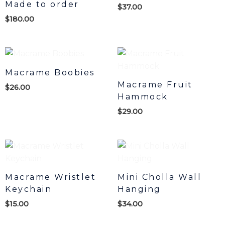
Made to order
$
37.00
$
180.00
Macrame Boobies
Macrame Fruit
$
26.00
Hammock
$
29.00
Macrame Wristlet
Mini Cholla Wall
Keychain
Hanging
$
15.00
$
34.00