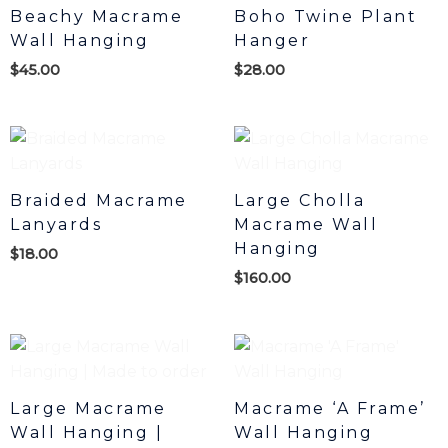
Beachy Macrame
Boho Twine Plant
Wall Hanging
Hanger
$
45.00
$
28.00
Braided Macrame
Large Cholla
Lanyards
Macrame Wall
Hanging
$
18.00
$
160.00
Large Macrame
Macrame ‘A Frame’
Wall Hanging |
Wall Hanging