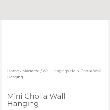
Skip
to
content
Home
/
Macrame
/
Wall Hangings
/ Mini Cholla Wall
Hanging
Mini Cholla Wall
Hanging