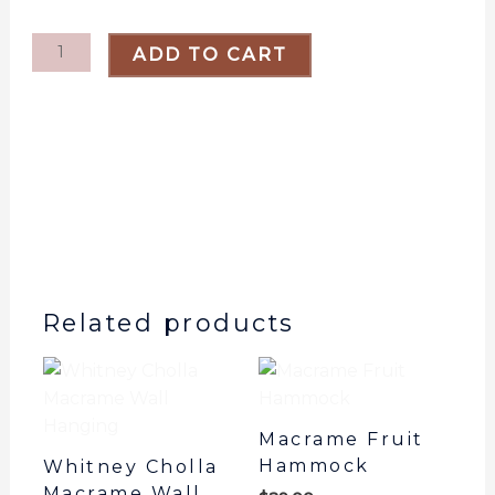
Cholla
Wall
ADD TO CART
Hanging
quantity
Related products
Macrame Fruit
Hammock
Whitney Cholla
Macrame Wall