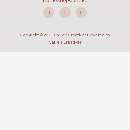
Home
Shop
Contact
F
I
P
a
n
i
c
s
n
e
t
t
b
a
e
o
g
r
o
r
e
Copyright © 2026 Carlie's Creatives Powered by
k
a
s
-
m
t
Carlie's Creatives
f