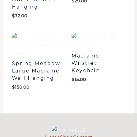
$
29.00
Hanging
$
72.00
Macrame
Wristlet
Spring Meadow
Keychain
Large Macrame
Wall Hanging
$
15.00
$
150.00