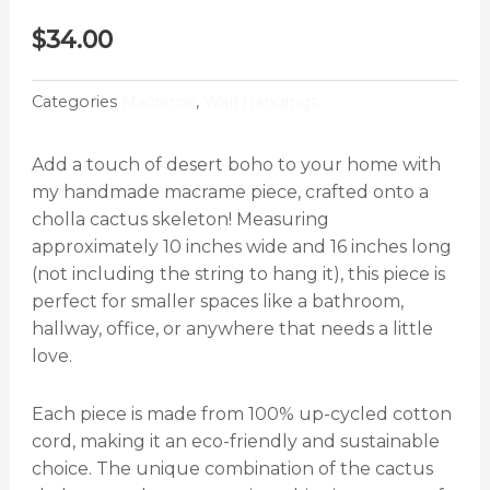
$
34.00
Categories
Macrame
,
Wall Hangings
Add a touch of desert boho to your home with
my handmade macrame piece, crafted onto a
cholla cactus skeleton! Measuring
approximately 10 inches wide and 16 inches long
(not including the string to hang it), this piece is
perfect for smaller spaces like a bathroom,
hallway, office, or anywhere that needs a little
love.
Each piece is made from 100% up-cycled cotton
cord, making it an eco-friendly and sustainable
choice. The unique combination of the cactus