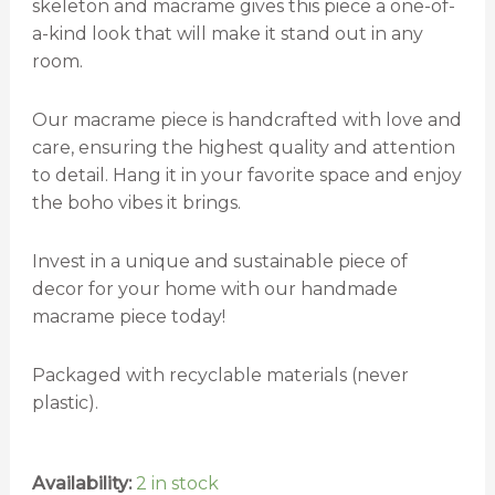
skeleton and macrame gives this piece a one-of-
a-kind look that will make it stand out in any
room.
Our macrame piece is handcrafted with love and
care, ensuring the highest quality and attention
to detail. Hang it in your favorite space and enjoy
the boho vibes it brings.
Invest in a unique and sustainable piece of
decor for your home with our handmade
macrame piece today!
Packaged with recyclable materials (never
plastic).
Mini
Availability:
2 in stock