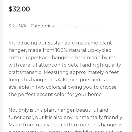
$
32.00
SKU
N/A
Categories
Macrame
,
Plant Hangers
Introducing our sustainable macrame plant
hanger, made from 100% natural up-cycled
cotton rope! Each hanger is handmade by me,
with careful attention to detail and high-quality
craftsmanship. Measuring approximately 4 feet
long, this hanger fits 4-10 inch pots and is
available in two colors, allowing you to choose
the perfect accent color for your home.
Not only is this plant hanger beautiful and
functional, but it is also environmentally friendly.
Made from up-cycled cotton rope, this hanger is