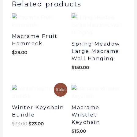
Related products
Macrame Fruit
Hammock
Spring Meadow
Large Macrame
$
29.00
Wall Hanging
$
150.00
Original
Current
Sale!
price
price
was:
is:
$33.00.
$23.00.
Winter Keychain
Macrame
Bundle
Wristlet
Keychain
$
33.00
$
23.00
$
15.00