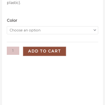
plastic).
Two
Color
Toned
Plant
Hanger
quantity
ADD TO CART