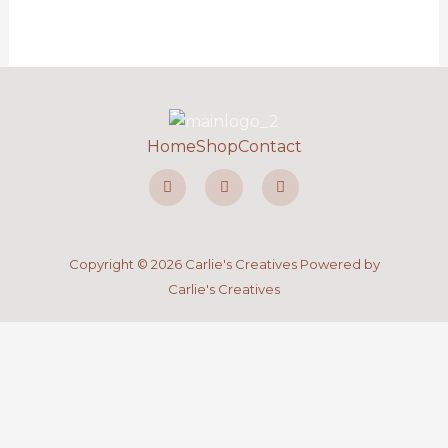
Home
Shop
Contact
F
I
P
a
n
i
c
s
n
e
t
t
b
a
e
o
g
r
o
r
e
Copyright © 2026 Carlie's Creatives Powered by
k
a
s
-
m
t
Carlie's Creatives
f