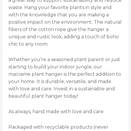
a great way to support sustainability and reduce
waste. Hang your favorite plants in style and
with the knowledge that you are making a
positive impact on the environment. The natural
fibers of the cotton rope give the hanger a
unique and rustic look, adding a touch of boho
chic to any room.
Whether you’re a seasoned plant parent or just
starting to build your indoor jungle, our
macrame plant hanger is the perfect addition to
your home. It is durable, versatile, and made
with love and care. Invest in a sustainable and
beautiful plant hanger today!
As always, hand made with love and care.
Packaged with recyclable products (never