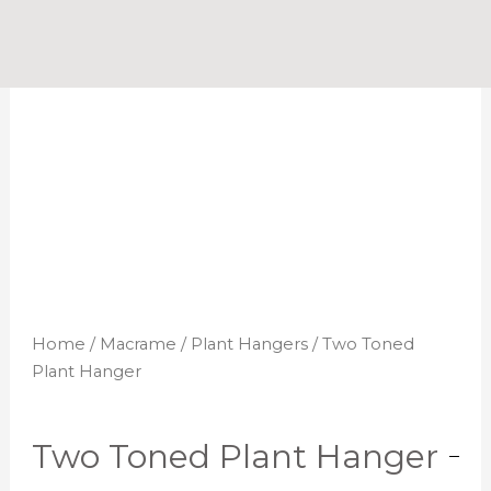
Skip
to
content
Home
/
Macrame
/
Plant Hangers
/ Two Toned
Plant Hanger
Two Toned Plant Hanger