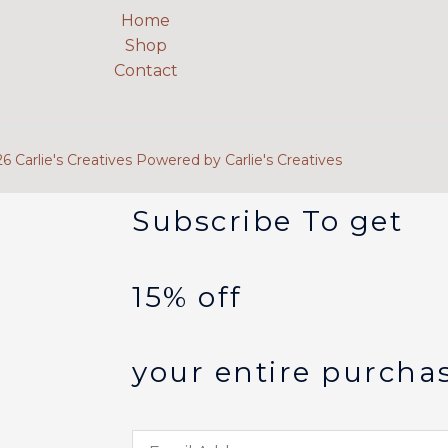
Home
Shop
Contact
 Carlie's Creatives Powered by Carlie's Creatives
Subscribe To get
15% off
your entire purcha
Email