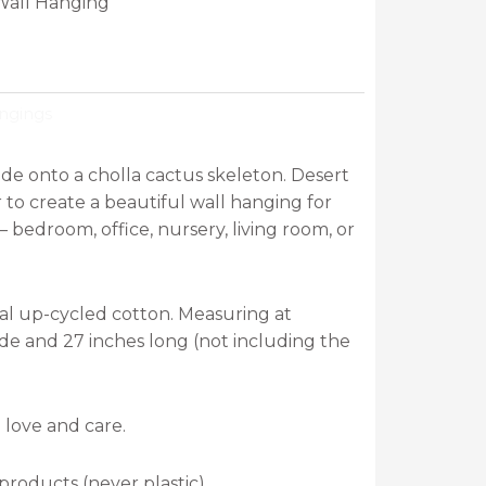
Wall Hanging
ngings
 onto a cholla cactus skeleton. Desert
to create a beautiful wall hanging for
– bedroom, office, nursery, living room, or
al up-cycled cotton. Measuring at
de and 27 inches long (not including the
 love and care.
roducts (never plastic).