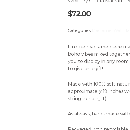
Whitney Cholla Macrame 
$
72.00
Categories
Macrame
,
Wall Ha
Unique macrame piece made
boho vibes mixed together 
you to display in any room 
to give as a gift!
Made with 100% soft natur
approximately 19 inches wi
string to hang it).
As always, hand-made with
Packaged with recyclable p