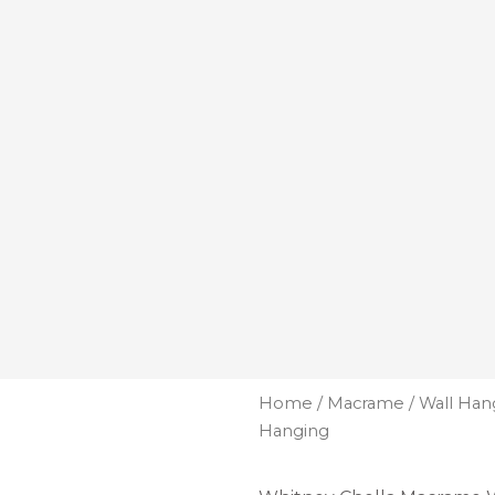
Home
/
Macrame
/
Wall Han
Hanging