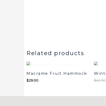
Related products
Macrame Fruit Hammock
Wint
$
29.00
$
42.00