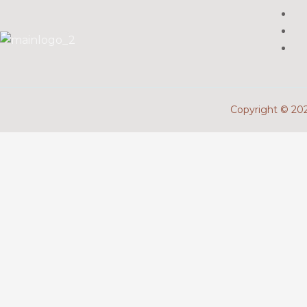
Copyright © 2026