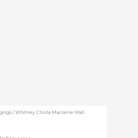
gings
/ Whitney Cholla Macrame Wall