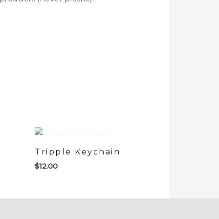
Tripple Keychain
$
12.00