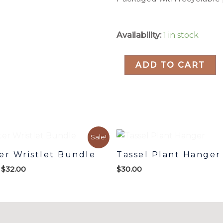
Whitney
Availability:
1 in stock
Cholla
Macrame
ADD TO CART
Wall
Hanging
quantity
Original
Current
Sale!
price
price
was:
is:
er Wristlet Bundle
Tassel Plant Hanger
$42.00.
$32.00.
$
32.00
$
30.00