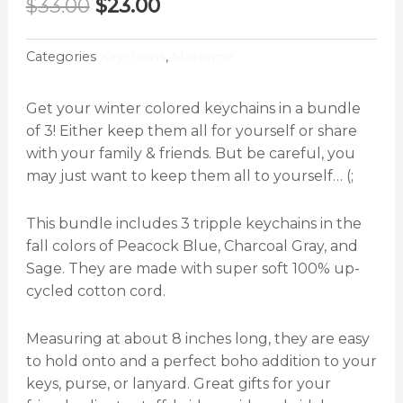
Original
Current
$
33.00
$
23.00
price
price
was:
is:
Categories
Keychains
,
Macrame
$33.00.
$23.00.
Get your winter colored keychains in a bundle
of 3! Either keep them all for yourself or share
with your family & friends. But be careful, you
may just want to keep them all to yourself… (;
This bundle includes 3 tripple keychains in the
fall colors of Peacock Blue, Charcoal Gray, and
Sage. They are made with super soft 100% up-
cycled cotton cord.
Measuring at about 8 inches long, they are easy
to hold onto and a perfect boho addition to your
keys, purse, or lanyard. Great gifts for your