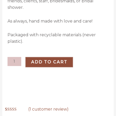
friends, clients, staff, bridesmaids, or bridal
shower.
As always, hand made with love and care!
Packaged with recyclable materials (never
plastic).
Winter
ADD TO CART
Keychain
Bundle
quantity
(
1
customer review)
Rated
1
5.00