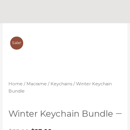
Skip
to
content
Sale!
Home
/
Macrame
/
Keychains
/ Winter Keychain
Bundle
Winter Keychain Bundle