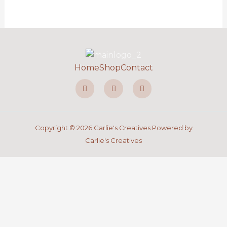
Home
Shop
Contact
F
I
P
a
n
i
c
s
n
e
t
t
b
a
e
o
g
r
o
r
e
Copyright © 2026 Carlie's Creatives Powered by
k
a
s
-
m
t
Carlie's Creatives
f