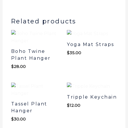
out of 5
based on
customer
rating
Related products
Yoga Mat Straps
Boho Twine
$
35.00
Plant Hanger
$
28.00
Tripple Keychain
Tassel Plant
$
12.00
Hanger
$
30.00